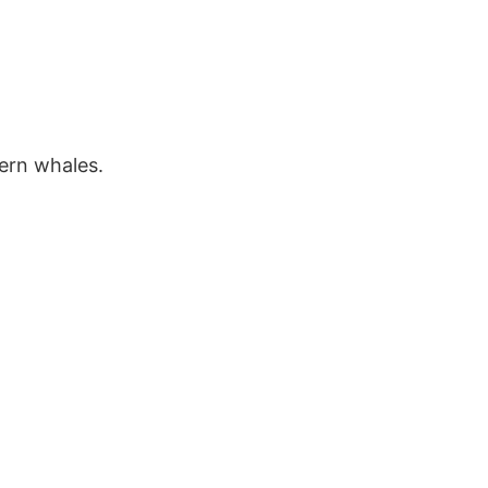
dern whales.