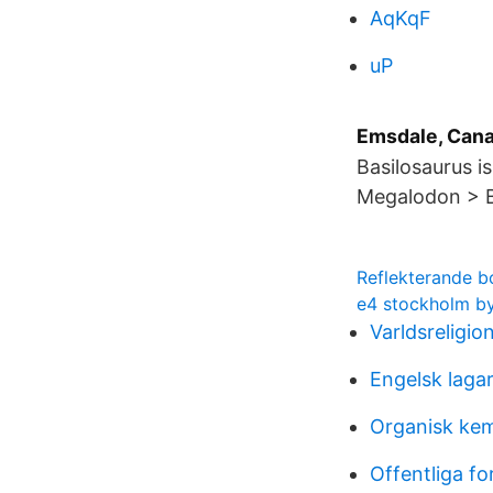
AqKqF
uP
Emsdale, Can
Basilosaurus i
Megalodon > B
Reflekterande b
e4 stockholm b
Varldsreligio
Engelsk laga
Organisk kem
Offentliga fo