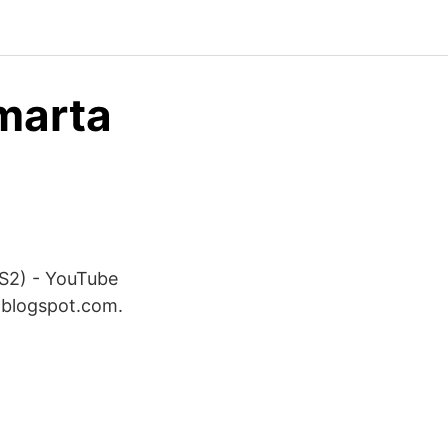
marta
S2) - YouTube
 blogspot.com.