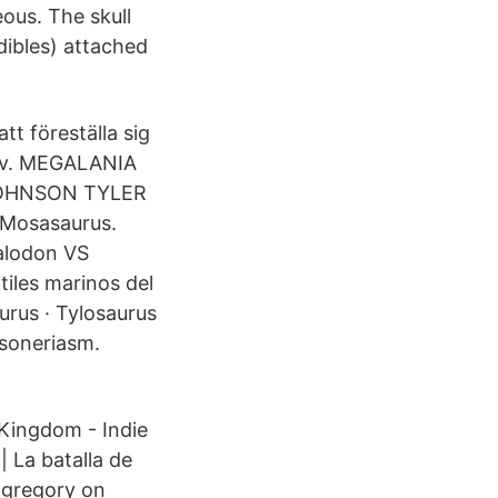
eous. The skull
dibles) attached
t föreställa sig
vrov. MEGALANIA
OHNSON TYLER
Mosasaurus.
galodon VS
les marinos del
urus · Tylosaurus
soneriasm.
Kingdom - Indie
 La batalla de
ngregory on