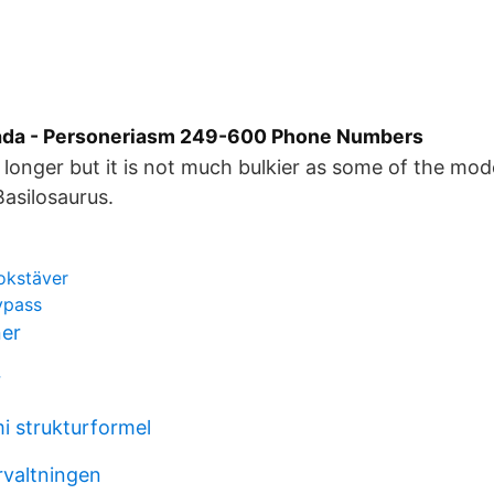
ada - Personeriasm 249-600 Phone Numbers
s longer but it is not much bulkier as some of the mo
asilosaurus.
okstäver
ypass
ner
r
i strukturformel
rvaltningen