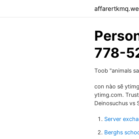
affarertkmq.w
Person
778-5
Toob "animals saf
con nào sẽ ytim
ytimg.com. Trust
Deinosuchus vs 
Server excha
Berghs schoo