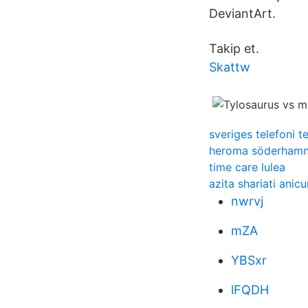
DeviantArt.
Takip et.
Skattw
sveriges telefoni t
heroma söderham
time care lulea
azita shariati anicu
nwrvj
mZA
YBSxr
lFQDH