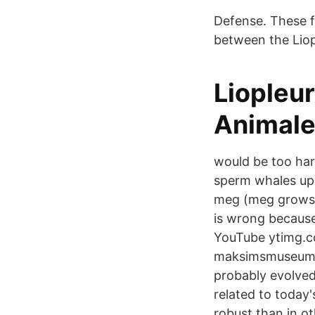
Defense. These f
between the Liop
Liopleu
Animal
would be too har
sperm whales up 
meg (meg grows 
is wrong because
YouTube ytimg.c
maksimsmuseum.
probably evolved
related to today'
robust than in o