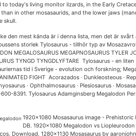
 to today's living monitor lizards, in the Early Cretac
than in other mosasaurids, and the lower jaws (man
e skull.
 den mest kända är i denna lista, men det är svårt at
lbussens storlek Tylosaurus - tillhör typ av Mosaza
ODON MEGALOSAURUS MEGAPNOSAURUS TYLER J
RUS TYNGD TYNGDLYFTARE Tylosaurus - en liten 
uriernas tid i Sverige - evolution och forskning; Me
ANIMATED FIGHT Acorazados · Dunkleosteous · Repti
hyosaurus · Ophthalmosaurus · Plesiosaurus · Mosasa
49-600-8391. Tylosaurus Adamginsberg Megalodon Per
1920x1080 Mosasaurus image - Prehistoric 
DB. 1920x1080 Megalodon vs Liopleurodon |
ásicos. Download. 1280x1130 Mosasaurus by aaronjoh