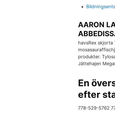
Bildningsenta
AARON L
ABBEDISS
havsRex skjorta 
mosasauraffischj
produkter. Tylosa
Jättehajen Megal
En övers
efter st
778-529-5762 7