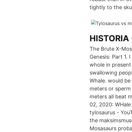
tightly to the skul
HISTORIA 
The Brute X-Mosa
Genesis: Part 1.
whole in present
swallowing peopl
Whale. would be 
meters or sperm 
meters all beat 
02, 2020: WHale 
tylosaurus - You
the maksimsmus
Mosasaurs proba