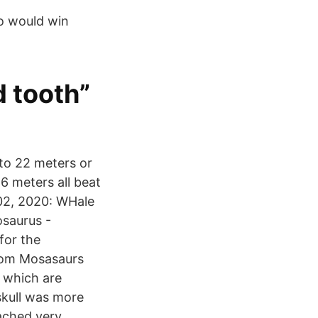
ho would win
 tooth”
to 22 meters or
6 meters all beat
02, 2020: WHale
osaurus -
for the
com Mosasaurs
 which are
 skull was more
ached very