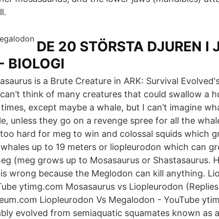
l.
DE 20 STÖRSTA DJUREN I
- BIOLOGI
saurus is a Brute Creature in ARK: Survival Evolved
 I can’t think of many creatures that could swallow a
 times, except maybe a whale, but I can’t imagine wh
e, unless they go on a revenge spree for all the wha
too hard for meg to win and colossal squids which g
whales up to 19 meters or liopleurodon which can g
meg (meg grows up to Mosasaurus or Shastasaurus. H
is wrong because the Meglodon can kill anything. Li
Tube ytimg.com Mosasaurus vs Liopleurodon (Replies
eum.com Liopleurodon Vs Megalodon - YouTube yti
bly evolved from semiaquatic squamates known as ai