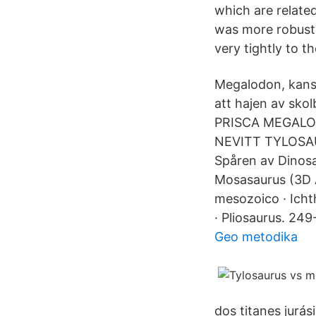
which are related
was more robust 
very tightly to th
Megalodon, kanske
att hajen av sko
PRISCA MEGAL
NEVITT TYLOSAU
Spåren av Dinosa
Mosasaurus (3D 
mesozoico · Icht
· Pliosaurus. 2
Geo metodika
dos titanes jur