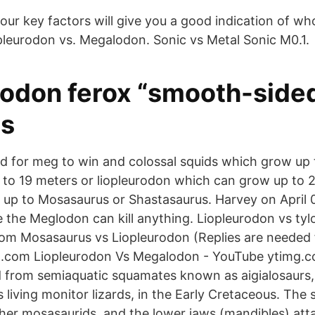
our key factors will give you a good indication of w
leurodon vs. Megalodon. Sonic vs Metal Sonic M0.1.
rodon ferox “smooth-sided
es
d for meg to win and colossal squids which grow up 
to 19 meters or liopleurodon which can grow up to 2
up to Mosasaurus or Shastasaurus. Harvey on April 
 the Meglodon can kill anything. Liopleurodon vs tyl
om Mosasaurus vs Liopleurodon (Replies are needed 
com Liopleurodon Vs Megalodon - YouTube ytimg.
 from semiaquatic squamates known as aigialosaurs,
s living monitor lizards, in the Early Cretaceous. The
ther mosasaurids, and the lower jaws (mandibles) att