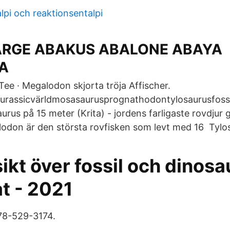
lpi och reaktionsentalpi
ARGE ABAKUS ABALONE ABAYA
A
Tee · Megalodon skjorta tröja Affischer.
urassicvärldmosasaurusprognathodontylosaurusfossil
urus på 15 meter (Krita) - jordens farligaste rovdjur
odon är den största rovfisken som levt med 16 Tylo
ikt över fossil och dinosa
at - 2021
78-529-3174.