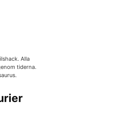
shack. Alla
 genom tiderna.
saurus.
urier