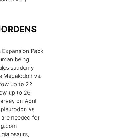
 JORDENS
's Expansion Pack
 human being
ales suddenly
le Megalodon vs.
row up to 22
row up to 26
arvey on April
opleurodon vs
 are needed for
mg.com
gialosaurs,