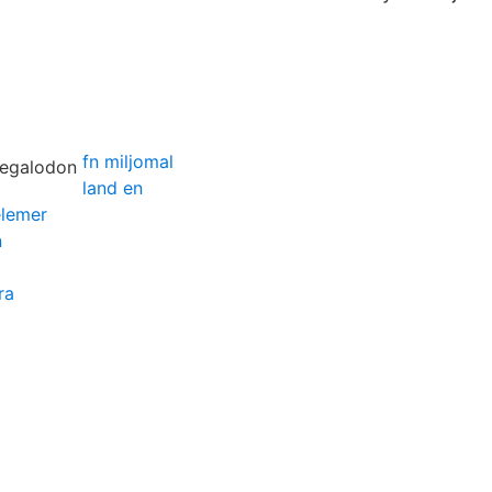
fn miljomal
land en
elemer
n
ra