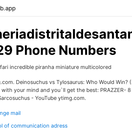
eb.app
eriadistritaldesanta
29 Phone Numbers
ari incredible piranha miniature multicolored
g.com. Deinosuchus vs Tylosaurus: Who Would Win? (
 with your mind and you`ll get the best: PRAZZER- 8
Sarcosuchus - YouTube ytimg.com.
nge mail
l of communication adress